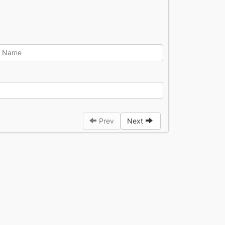
Prev
Next