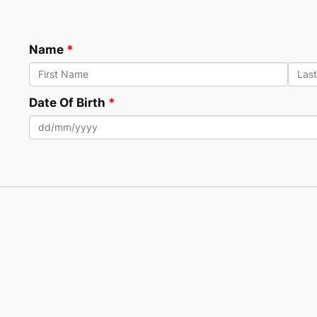
Name
Date Of Birth