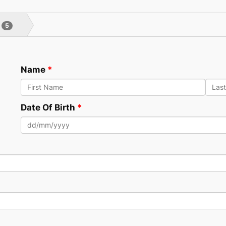
5
Name
Date Of Birth