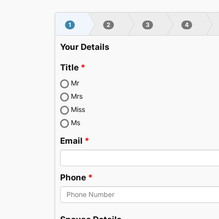
Skip
to
1
2
3
4
content
Your Details
Title
Mr
Mrs
Miss
Ms
Email
Phone