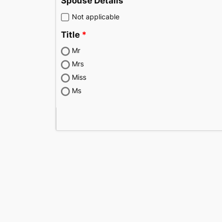
Spouse Details
Not applicable
Title
Mr
Mrs
Miss
Ms